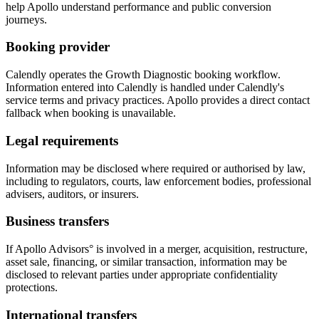
help Apollo understand performance and public conversion
journeys.
Booking provider
Calendly operates the Growth Diagnostic booking workflow.
Information entered into Calendly is handled under Calendly's
service terms and privacy practices. Apollo provides a direct contact
fallback when booking is unavailable.
Legal requirements
Information may be disclosed where required or authorised by law,
including to regulators, courts, law enforcement bodies, professional
advisers, auditors, or insurers.
Business transfers
If Apollo Advisors° is involved in a merger, acquisition, restructure,
asset sale, financing, or similar transaction, information may be
disclosed to relevant parties under appropriate confidentiality
protections.
International transfers