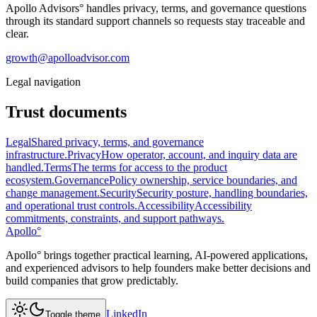
Apollo Advisors°
handles privacy, terms, and governance questions
through its standard support channels so requests stay traceable and
clear.
growth@apolloadvisor.com
Legal navigation
Trust documents
Legal
Shared privacy, terms, and governance
infrastructure.
Privacy
How operator, account, and inquiry data are
handled.
Terms
The terms for access to the product
ecosystem.
Governance
Policy ownership, service boundaries, and
change management.
Security
Security posture, handling boundaries,
and operational trust controls.
Accessibility
Accessibility
commitments, constraints, and support pathways.
Apollo
°
Apollo° brings together practical learning, AI-powered applications,
and experienced advisors to help founders make better decisions and
build companies that grow predictably.
LinkedIn
Toggle theme