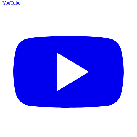
YouTube