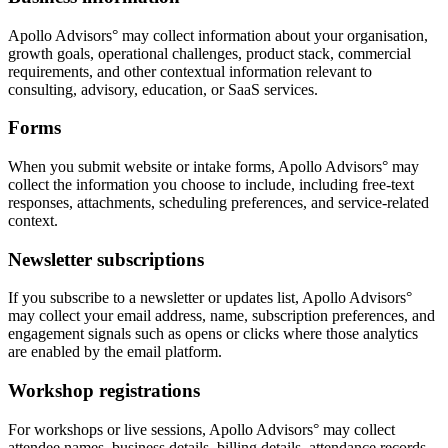
Apollo Advisors° may collect information about your organisation,
growth goals, operational challenges, product stack, commercial
requirements, and other contextual information relevant to
consulting, advisory, education, or SaaS services.
Forms
When you submit website or intake forms, Apollo Advisors° may
collect the information you choose to include, including free-text
responses, attachments, scheduling preferences, and service-related
context.
Newsletter subscriptions
If you subscribe to a newsletter or updates list, Apollo Advisors°
may collect your email address, name, subscription preferences, and
engagement signals such as opens or clicks where those analytics
are enabled by the email platform.
Workshop registrations
For workshops or live sessions, Apollo Advisors° may collect
attendee names, business details, billing details, attendance records,