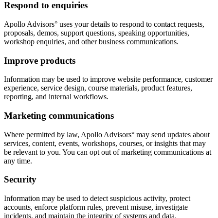
Respond to enquiries
Apollo Advisors° uses your details to respond to contact requests,
proposals, demos, support questions, speaking opportunities,
workshop enquiries, and other business communications.
Improve products
Information may be used to improve website performance, customer
experience, service design, course materials, product features,
reporting, and internal workflows.
Marketing communications
Where permitted by law, Apollo Advisors° may send updates about
services, content, events, workshops, courses, or insights that may
be relevant to you. You can opt out of marketing communications at
any time.
Security
Information may be used to detect suspicious activity, protect
accounts, enforce platform rules, prevent misuse, investigate
incidents, and maintain the integrity of systems and data.