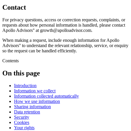
Contact
For privacy questions, access or correction requests, complaints, or
requests about how personal information is handled, please contact
Apollo Advisors° at growth@apolloadvisor.com.
When making a request, include enough information for Apollo
Advisors° to understand the relevant relationship, service, or enquiry
so the request can be handled efficiently.
Contents
On this page
Introduction
Information we collect
Information collected automatically
How we use information
Sharing information
Data retention
Security
Cookies
Your rights