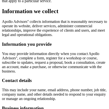
that apply to a particular service.
Information we collect
Apollo Advisors° collects information that is reasonably necessary to
operate its website, deliver services, administer commercial
relationships, improve the experience of clients and users, and meet
legal and operational obligations.
Information you provide
You may provide information directly when you contact Apollo
Advisors°, complete a form, register for a workshop or course,
subscribe to updates, request a proposal, book a consultation, create
an account, make a purchase, or otherwise communicate with the
business.
Contact details
This may include your name, email address, phone number, job title,
company name, and other details needed to respond to your enquiry
or manage an ongoing relationship.
Business information