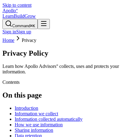
Skip to content
Apollo
°
Learn
Build
Grow
Command
⌘K
Sign in
Sign up
Home
Privacy
Privacy Policy
Learn how Apollo Advisors° collects, uses and protects your
information.
Contents
On this page
Introduction
Information we collect
Information collected automatically
How we use information
Sharing information
Data retention