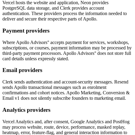
Vercel hosts the website and application, Neon provides
PostgreSQL data storage, and Clerk provides account
authentication. These providers process the information needed to
deliver and secure their respective parts of Apollo.
Payment providers
Where Apollo Advisors° accepts payment for services, workshops,
subscriptions, or courses, payment information may be processed by
third-party payment processors. Apollo Advisors° does not store full
card details unless expressly stated.
Email providers
Clerk sends authentication and account-security messages. Resend
sends Apollo transactional messages such as enrolment
confirmations and cohort notices. Apollo Marketing, Conversion &
Email v1 does not silently subscribe founders to marketing email.
Analytics providers
Vercel Analytics and, after consent, Google Analytics and PostHog
may process website, route, device, performance, masked replay,
heatmap, error, feature-flag, and general interaction information to