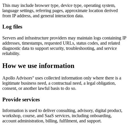
This may include browser type, device type, operating system,
language settings, referring pages, approximate location derived
from IP address, and general interaction data.
Log files
Servers and infrastructure providers may maintain logs containing IP
addresses, timestamps, requested URLs, status codes, and related
diagnostic data to support security, troubleshooting, and service
reliability.
How we use information
Apollo Advisors° uses collected information only where there is a
legitimate business need, a contractual need, a legal obligation,
consent, or another lawful basis to do so.
Provide services
Information is used to deliver consulting, advisory, digital product,
workshop, course, and SaaS services, including onboarding,
account administration, billing, fulfilment, and support.