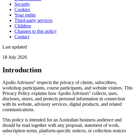
Security
Cookies
Your rights
Third-party services
Children
Changes to this policy
Contact
Last updated
18 July 2026
Introduction
Apollo Advisors° respects the privacy of clients, subscribers,
workshop participants, course participants, and website visitors. This
Privacy Policy explains how Apollo Advisors° collects, uses,
discloses, stores, and protects personal information in connection
with its website, advisory services, digital products, and related
communications.
This policy is intended for an Australian business audience and
should be read together with any proposal, statement of work,
subscription terms, platform-specific notices, or collection notices