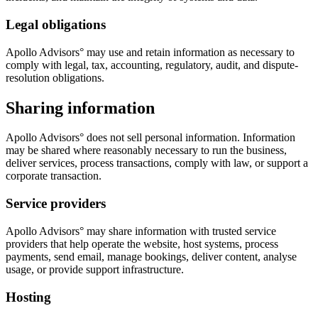
Legal obligations
Apollo Advisors° may use and retain information as necessary to
comply with legal, tax, accounting, regulatory, audit, and dispute-
resolution obligations.
Sharing information
Apollo Advisors° does not sell personal information. Information
may be shared where reasonably necessary to run the business,
deliver services, process transactions, comply with law, or support a
corporate transaction.
Service providers
Apollo Advisors° may share information with trusted service
providers that help operate the website, host systems, process
payments, send email, manage bookings, deliver content, analyse
usage, or provide support infrastructure.
Hosting