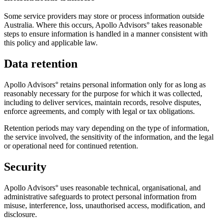
Some service providers may store or process information outside
Australia. Where this occurs, Apollo Advisors° takes reasonable
steps to ensure information is handled in a manner consistent with
this policy and applicable law.
Data retention
Apollo Advisors° retains personal information only for as long as
reasonably necessary for the purpose for which it was collected,
including to deliver services, maintain records, resolve disputes,
enforce agreements, and comply with legal or tax obligations.
Retention periods may vary depending on the type of information,
the service involved, the sensitivity of the information, and the legal
or operational need for continued retention.
Security
Apollo Advisors° uses reasonable technical, organisational, and
administrative safeguards to protect personal information from
misuse, interference, loss, unauthorised access, modification, and
disclosure.