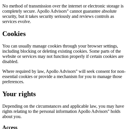
No method of transmission over the internet or electronic storage is
completely secure. Apollo Advisors° cannot guarantee absolute
security, but it takes security seriously and reviews controls as
services evolve.
Cookies
You can usually manage cookies through your browser settings,
including blocking or deleting existing cookies. Some parts of the
website or services may not function properly if certain cookies are
disabled.
Where required by law, Apollo Advisors° will seek consent for non-
essential cookies or provide a mechanism for you to manage those
preferences.
Your rights
Depending on the circumstances and applicable law, you may have
rights relating to the personal information Apollo Advisors° holds
about you.
Access