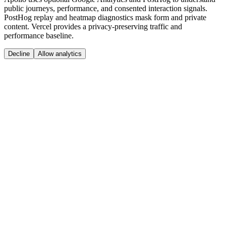
public journeys, performance, and consented interaction signals.
PostHog replay and heatmap diagnostics mask form and private
content. Vercel provides a privacy-preserving traffic and
performance baseline.
Decline
Allow analytics