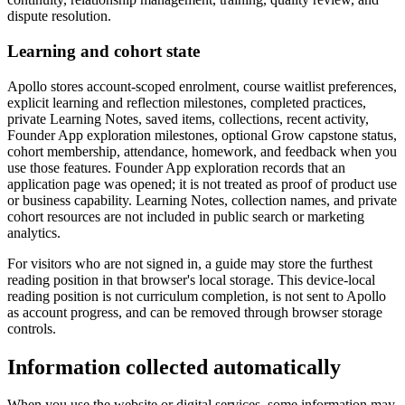
dispute resolution.
Learning and cohort state
Apollo stores account-scoped enrolment, course waitlist preferences,
explicit learning and reflection milestones, completed practices,
private Learning Notes, saved items, collections, recent activity,
Founder App exploration milestones, optional Grow capstone status,
cohort membership, attendance, homework, and feedback when you
use those features. Founder App exploration records that an
application page was opened; it is not treated as proof of product use
or business capability. Learning Notes, collection names, and private
cohort resources are not included in public search or marketing
analytics.
For visitors who are not signed in, a guide may store the furthest
reading position in that browser's local storage. This device-local
reading position is not curriculum completion, is not sent to Apollo
as account progress, and can be removed through browser storage
controls.
Information collected automatically
When you use the website or digital services, some information may