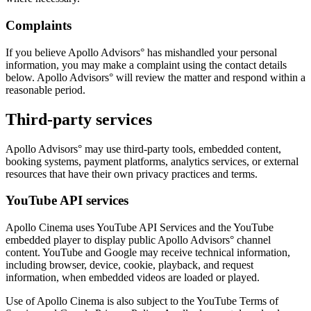
Complaints
If you believe Apollo Advisors° has mishandled your personal
information, you may make a complaint using the contact details
below. Apollo Advisors° will review the matter and respond within a
reasonable period.
Third-party services
Apollo Advisors° may use third-party tools, embedded content,
booking systems, payment platforms, analytics services, or external
resources that have their own privacy practices and terms.
YouTube API services
Apollo Cinema uses YouTube API Services and the YouTube
embedded player to display public Apollo Advisors° channel
content. YouTube and Google may receive technical information,
including browser, device, cookie, playback, and request
information, when embedded videos are loaded or played.
Use of Apollo Cinema is also subject to the YouTube Terms of