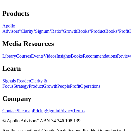
Products
Apollo
Advisors
°
Clarity
°
Signum
°
Ratio
°
GrowthBooks
°
ProductBooks
°
Profi
Media Resources
Library
Courses
Events
Videos
Insights
Books
Recommendations
Review
Learn
Signals Reader
Clarity &
Focus
Strategy
Product
Growth
People
Profit
Operations
Company
Contact
Site map
Pricing
Sign in
Privacy
Terms
© Apollo Advisors° ABN 34 346 108 139
Apollo uses optional Google Analytics and PostHog to understand