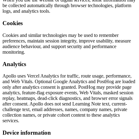
be collected automatically through browser technologies, platform
logs, and analytics tools.
Cookies
Cookies and similar technologies may be used to remember
preferences, maintain session integrity, improve usability, measure
audience behaviour, and support security and performance
monitoring.
Analytics
Apollo uses Vercel Analytics for traffic, route usage, performance,
and Web Vitals. Optional Google Analytics and PostHog are loaded
only after analytics consent is granted. PostHog may provide page
analytics, feature-flag exposure events, Web Vitals, masked session
replay, heatmaps, dead-click diagnostics, and browser error signals
after consent. Apollo does not send Learning Note text, current-
challenge text, email addresses, names, company names, private
collection names, or private cohort content to these analytics
services.
Device information