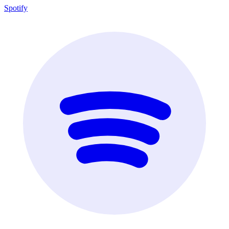
Spotify