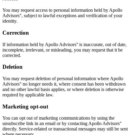
You may request access to personal information held by Apollo
Advisors°, subject to lawful exceptions and verification of your
identity.
Correction
If information held by Apollo Advisors° is inaccurate, out of date,
incomplete, irrelevant, or misleading, you may request that it be
corrected.
Deletion
You may request deletion of personal information where Apollo
Advisors° no longer needs it, where consent has been withdrawn
and no other lawful basis applies, or where deletion is otherwise
required by applicable law.
Marketing opt-out
You can opt out of marketing communications by using the
unsubscribe link in an email or by contacting Apollo Advisors°
directly. Service-related or transactional messages may still be sent
where necessary.