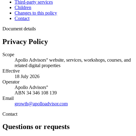
Third-party services
Children
Changes to this policy
Contact
Document details
Privacy Policy
Scope
Apollo Advisors° website, services, workshops, courses, and
related digital properties
Effective
18 July 2026
Operator
Apollo Advisors°
ABN
34 346 108 139
Email
growth@apolloadvisor.com
Contact
Questions or requests