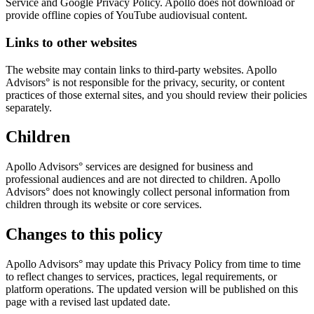
Service and Google Privacy Policy. Apollo does not download or
provide offline copies of YouTube audiovisual content.
Links to other websites
The website may contain links to third-party websites. Apollo
Advisors° is not responsible for the privacy, security, or content
practices of those external sites, and you should review their policies
separately.
Children
Apollo Advisors° services are designed for business and
professional audiences and are not directed to children. Apollo
Advisors° does not knowingly collect personal information from
children through its website or core services.
Changes to this policy
Apollo Advisors° may update this Privacy Policy from time to time
to reflect changes to services, practices, legal requirements, or
platform operations. The updated version will be published on this
page with a revised last updated date.