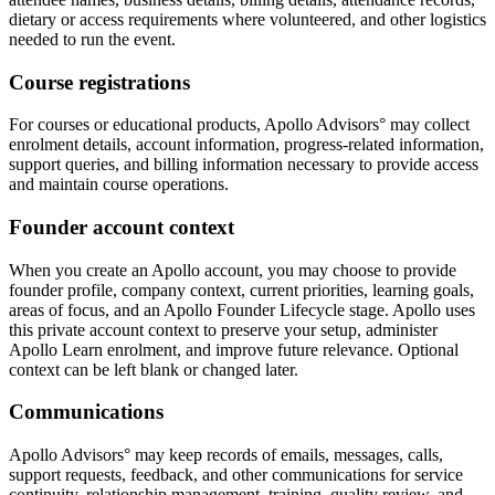
dietary or access requirements where volunteered, and other logistics
needed to run the event.
Course registrations
For courses or educational products, Apollo Advisors° may collect
enrolment details, account information, progress-related information,
support queries, and billing information necessary to provide access
and maintain course operations.
Founder account context
When you create an Apollo account, you may choose to provide
founder profile, company context, current priorities, learning goals,
areas of focus, and an Apollo Founder Lifecycle stage. Apollo uses
this private account context to preserve your setup, administer
Apollo Learn enrolment, and improve future relevance. Optional
context can be left blank or changed later.
Communications
Apollo Advisors° may keep records of emails, messages, calls,
support requests, feedback, and other communications for service
continuity, relationship management, training, quality review, and